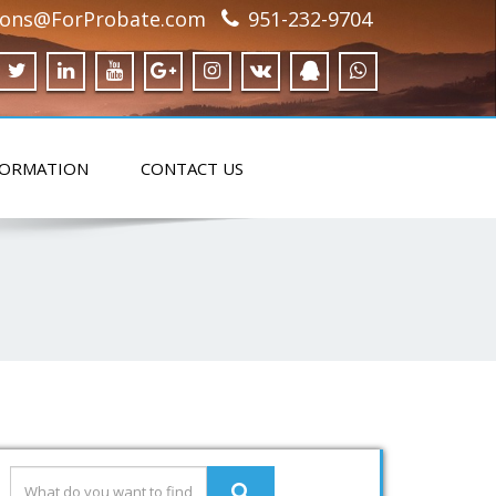
ions@ForProbate.com
951-232-9704
FORMATION
CONTACT US