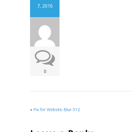
7, 2016
0
«
Pix for Website-Blur-512