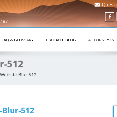
Quest
4187
 FAQ & GLOSSARY
PROBATE BLOG
ATTORNEY IN
r-512
r Website-Blur-512
-Blur-512