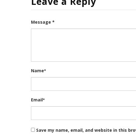
Leave a Reply
Message *
Name
*
Email
*
Save my name, email, and website in this br