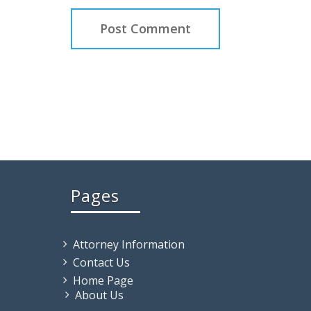
Pages
Attorney Information
Contact Us
Home Page
About Us