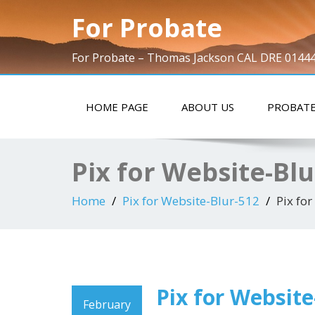
For Probate
For Probate – Thomas Jackson CAL DRE 0144
HOME PAGE
ABOUT US
PROBATE
Pix for Website-Blu
Home
Pix for Website-Blur-512
Pix fo
Pix for Website
February