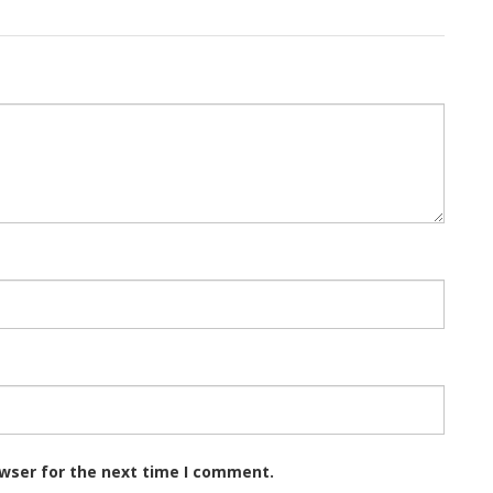
owser for the next time I comment.