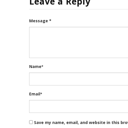
Leave a Reply
Message *
Name
*
Email
*
Save my name, email, and website in this br