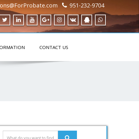
ions@ForProbate.com
951-232-9704
FORMATION
CONTACT US