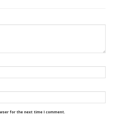
owser for the next time I comment.