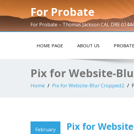
For Probate
For Probate – Thomas Jackson CAL DRE 0144
HOME PAGE
ABOUT US
PROBATE
Pix for Website-Bl
Home
Pix for Website-Blur Cropped2
Pix for Websit
February