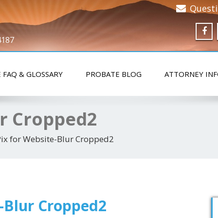
Quest
4187
 FAQ & GLOSSARY
PROBATE BLOG
ATTORNEY IN
ur Cropped2
Pix for Website-Blur Cropped2
e-Blur Cropped2