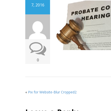
7, 2016
0
«
Pix for Website-Blur Cropped2