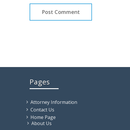
Pages
Attorney Information
Contact Us
Home Page
About Us